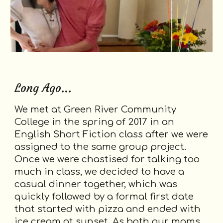
Long Ago...
We met at Green River Community
College in the spring of 2017 in an
English Short Fiction class after we were
assigned to the same group project.
Once we were chastised for talking too
much in class, we decided to have a
casual dinner together, which was
quickly followed by a formal first date
that started with pizza and ended with
ice cream at sunset. As both our moms