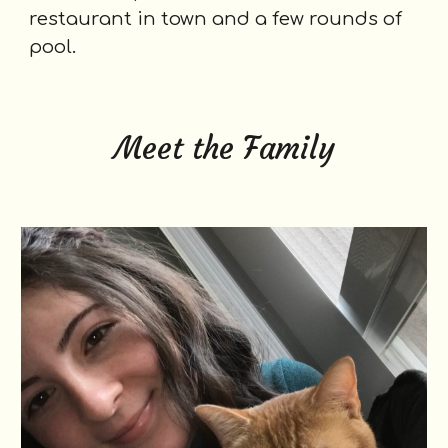
restaurant in town and a few rounds of
pool.
Meet the Family