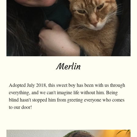
Merlin
Adopted July 2018, this sweet boy has been with us through
everything, and we can't imagine life without him. Being
blind hasn't stopped him from greeting everyone who comes
to our door!