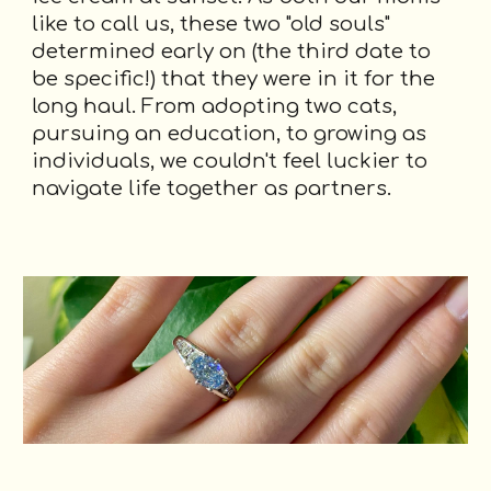
like to call us, these two "old souls"
determined early on (the third date to
be specific!) that they were in it for the
long haul. From adopting two cats,
pursuing an education, to growing as
individuals, we couldn't feel luckier to
navigate life together as partners.