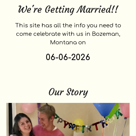
We're Getting Married!!
This site has all the info you need to
come celebrate with us in Bozeman,
Montana on
06-06-2026
Our Story