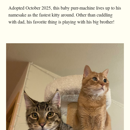
Adopted October 2025, this baby purr-machine lives up to his
namesake as the fastest kitty around. Other than cuddling
with dad, his favorite thing is playing with his big brother!