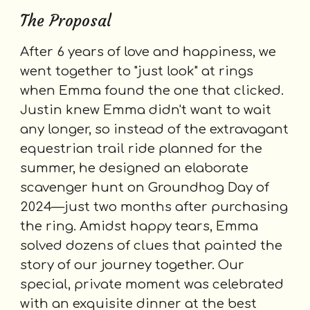
The Proposal
After 6 years of love and happiness, we
went together to "just look" at rings
when Emma found the one that clicked.
Justin knew Emma didn't want to wait
any longer, so instead of the extravagant
equestrian trail ride planned for the
summer, he designed an elaborate
scavenger hunt on Groundhog Day of
2024—just two months after purchasing
the ring. A
midst happy tears,
Emma
solved dozens of clues that painted the
story of our journey together. Our
special, private moment was celebrated
with an exquisite dinner at the best