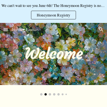
We can't wait to see you June 6th! The Honeymoon Registry is now open:
Skip to main content
Skip to navigation
Honeymoon Registry
Justin ♥ Emma
Welcome