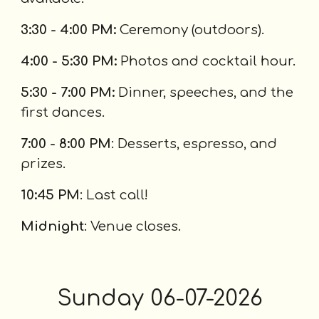
3:30 - 4:00 PM:
Ceremony (outdoors).
4:00 - 5:30 PM:
Photos and cocktail hour.
5:30 - 7:00 PM:
Dinner, speeches, and the
first dances.
7:00 - 8:00 PM
: Desserts, espresso, and
prizes.
10:45 PM
: Last call!
Midnight
: Venue closes.
S
unday
06-0
7
-2026