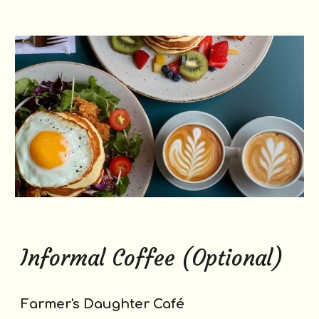
Informal Coffee (Optional)
Farmer's Daughter Café