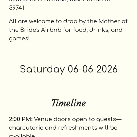
59741
All are welcome to drop by the Mother of
the Bride's Airbnb for food, drinks, and
games!
Saturday
06-0
6
-2026
Timeline
2:00 PM:
Venue doors open to guests—
charcuterie and refreshments will be
available.