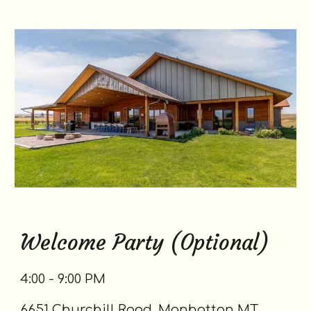
Welcome Party (Optional)
4:00 - 9:00 PM
6651 Churchill Road, Manhattan MT