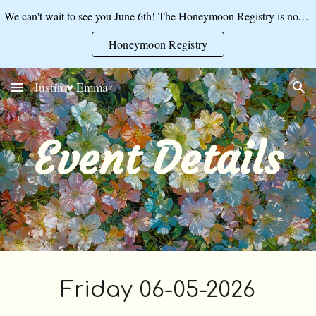
We can't wait to see you June 6th! The Honeymoon Registry is now open:
Skip to main content
Skip to navigation
Honeymoon Registry
Justin ♥ Emma
Event Details
Friday 06-05-2026