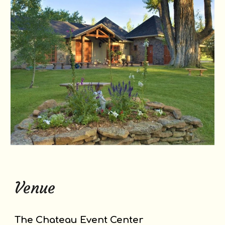
Venue
The Chateau Event Center