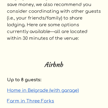
save money, we also recommend you
consider coordinating with other guests
(i.e., your friends/family) to share
lodging. Here are some options
currently available—all are located
within 30 minutes of the venue:
Airbnb
U
p to 8 guests:
Home in Belgrade (with garage)
Farm in Three Forks