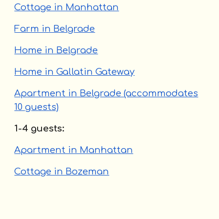
Cottage in Manhattan
Farm in Belgrade
Home in Belgrade
Home in Gallatin Gateway
Apartment in Belgrade (accommodates
10 guests)
1-4 guests:
Apartment in Manhattan
Cottage in Bozeman