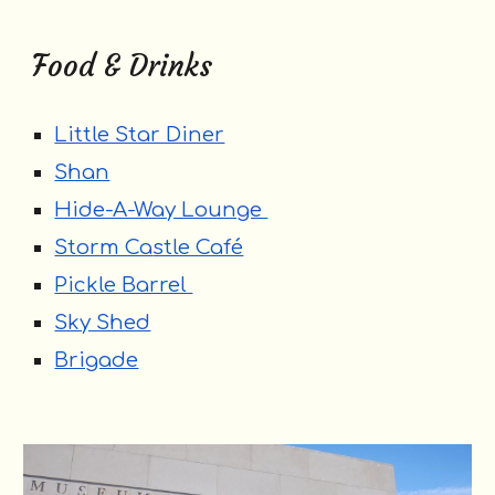
Food & Drinks
Little Star Diner
Shan
Hide-A-Way Lounge
Storm Ca
stle Café
Pickle Barrel
Sky Shed
Brigade