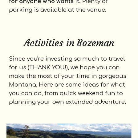
for anyone who wants it.
Plenty of
parking is available at the venue.
Activities in Bozeman
Since you're investing so much to travel
for us (THANK YOU!), we hope you can
make the most of your time in
gorgeous
Montana. Here are some ideas for what
you can do, from quick weekend
fun
to
planning your own extended adventure: