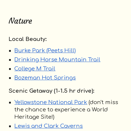
Nature
Local Beauty:
Burke Park (Peets Hill)
Drinking Horse Mountain Trail
College M Trail
Bozeman Hot Springs
Scenic Getaway (1-1.5 hr drive):
Yellowstone National Park
(don't miss
the chance to experience a World
Heritage Site!)
Lewis and Clark Caverns