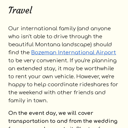
Travel
Our international family (and anyone
who isn't able to drive through the
beautiful Montana landscape) should
find the
Bozeman International Airport
to be very convenient. If you're planning
an extended stay, it may be worthwhile
to rent your own vehicle. However, we're
happy to help coordinate rideshares for
the weekend with other friends and
family in town.
On the event day, we will cover
transportation to and from the wedding