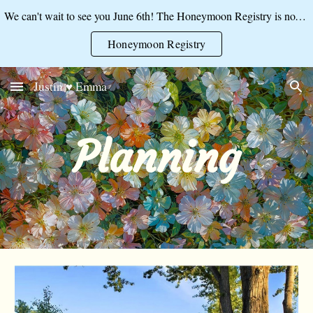
We can't wait to see you June 6th! The Honeymoon Registry is now open:
Skip to main content
Skip to navigation
Honeymoon Registry
Justin ♥ Emma
Planning