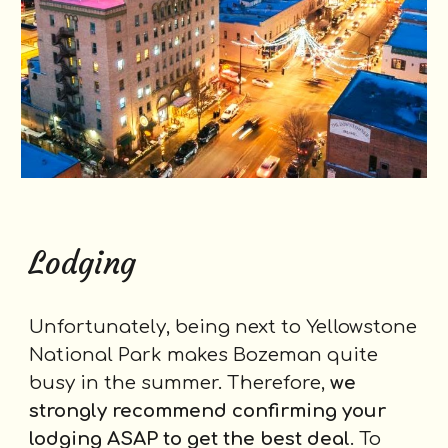
Lodging
Unfortunately, being next to Yellowstone
National Park makes Bozeman quite
busy in the summer. Therefore,
we
strongly recommend confirming your
lodging ASAP to get the best deal
. To