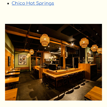
Chico Hot Springs