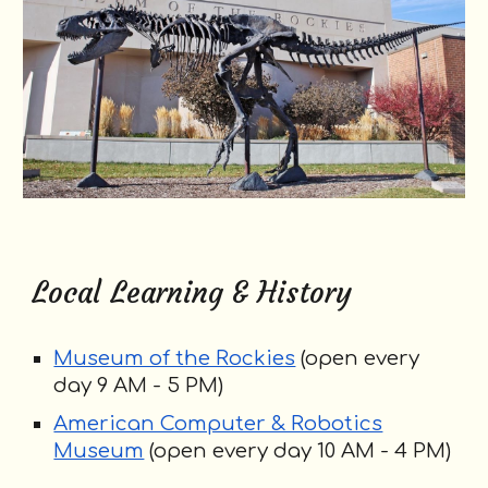
Local Learning & History
Museum of the Rockies
(open every
day 9
AM
- 5
PM
)
American Computer & Robotics
Museum
(open every day 10 AM - 4
PM
)