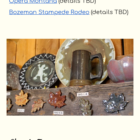
Opera Montana
(details TBD)
Bozeman Stampede Rodeo
(details TBD)