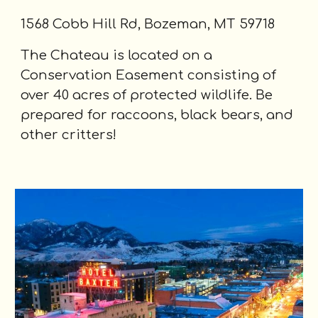
1568 Cobb Hill Rd, Bozeman, MT 59718
The Chateau is located on a
Conservation Easement consisting of
over 40 acres of protected wildlife. Be
prepared for raccoons, black bears, and
other critters!