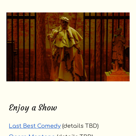
Enjoy a Show
Last Best Comedy
(
details TBD
)