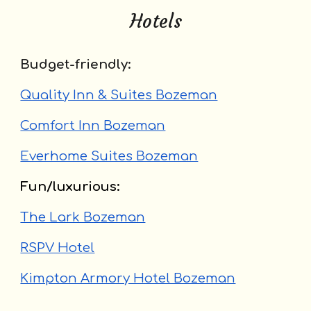
Hotels
Budget-friendly:
Quality Inn & Suites Bozeman
Comfort Inn Bozeman
Everhome Suites Bozeman
Fun/luxurious:
The Lark Bozeman
RSPV Hotel
Kimpton Armory Hotel Bozeman