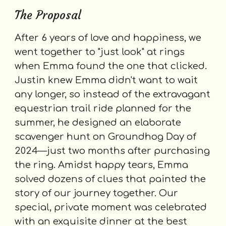
The Proposal
After 6 years of love and happiness, we
went together to "just look" at rings
when Emma found the one that clicked.
Justin knew Emma didn't want to wait
any longer, so instead of the extravagant
equestrian trail ride planned for the
summer, he designed an elaborate
scavenger hunt on Groundhog Day of
2024—just two months after purchasing
the ring. A
midst happy tears,
Emma
solved dozens of clues that painted the
story of our journey together. Our
special, private moment was celebrated
with an exquisite dinner at the best