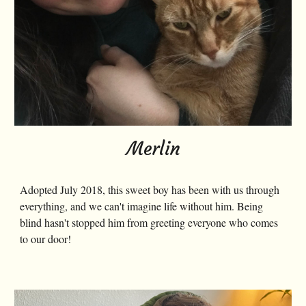
Merlin
Adopted July 2018, this sweet boy has been with us through
everything, and we can't imagine life without him. Being
blind hasn't stopped him from greeting everyone who comes
to our door!