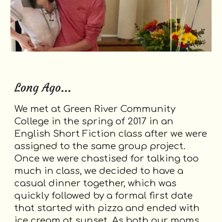
Long Ago...
We met at Green River Community
College in the spring of 2017 in an
English Short Fiction class after we were
assigned to the same group project.
Once we were chastised for talking too
much in class, we decided to have a
casual dinner together, which was
quickly followed by a formal first date
that started with pizza and ended with
ice cream at sunset. As both our moms