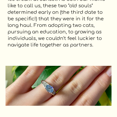
like to call us, these two "old souls"
determined early on (the third date to
be specific!) that they were in it for the
long haul. From adopting two cats,
pursuing an education, to growing as
individuals, we couldn't feel luckier to
navigate life together as partners.