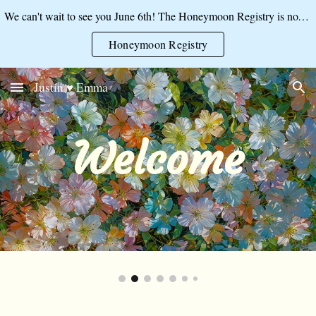
We can't wait to see you June 6th! The Honeymoon Registry is now open:
Skip to main content
Skip to navigation
Honeymoon Registry
Justin ♥ Emma
Welcome