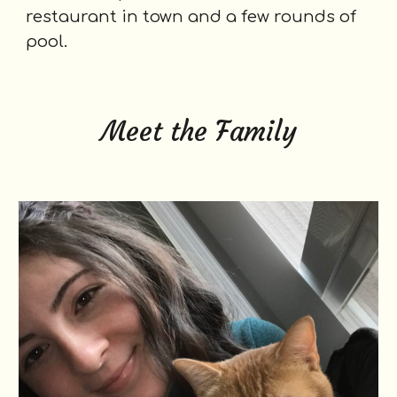
restaurant in town and a few rounds of
pool.
Meet the Family