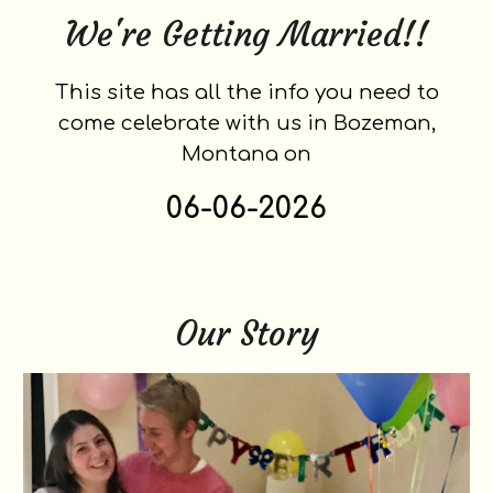
We're Getting Married!!
This site has all the info you need to
come celebrate with us in Bozeman,
Montana on
06-06-2026
Our Story