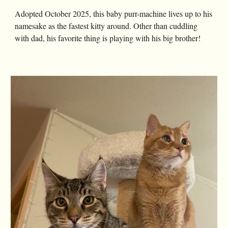
Adopted October 2025, this baby purr-machine lives up to his
namesake as the fastest kitty around. Other than cuddling
with dad, his favorite thing is playing with his big brother!